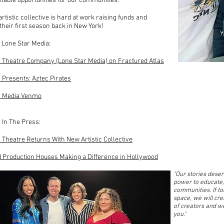
table opportunities for our communities.
rtistic collective is hard at work raising funds and
their first season back in New York!
 Lone Star Media:
 Theatre Company (Lone Star Media) on Fractured Atlas
 Presents: Aztec Pirates
r Media Venmo
 In The Press:
 Theatre Returns With New Artistic Collective
d Production Houses Making a Difference in Hollywood
"Our stories deserv
power to educate,
communities. If t
space, we will cr
of creators and we
you."