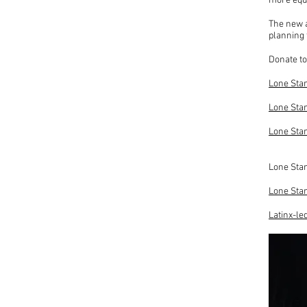
more equi
The new a
planning 
Donate to
Lone Star
Lone Star
Lone Sta
Lone Star
Lone Star
Latinx-le