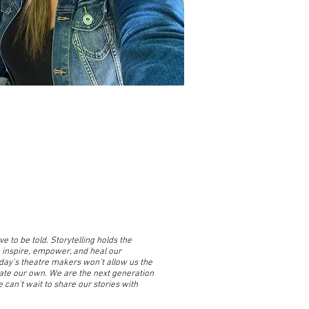
e to be told. Storytelling holds the
 inspire, empower, and heal our
oday's theatre makers won't allow us the
eate our own. We are the next generation
 can't wait to share our stories with