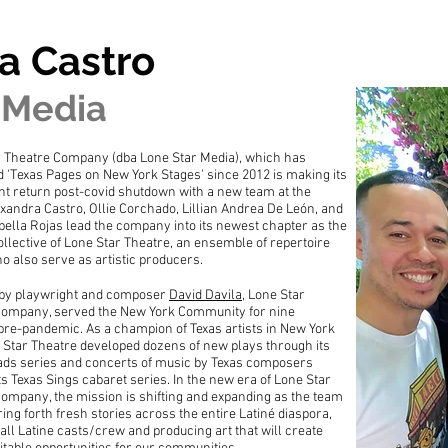
a Castro
 Media
r Theatre Company (dba Lone Star Media), which has
 'Texas Pages on New York Stages' since 2012 is making its
t return post-covid shutdown with a new team at the
xandra Castro, Ollie Corchado, Lillian Andrea De León, and
bella Rojas lead the company into its newest chapter as the
Collective of Lone Star Theatre, an ensemble of repertoire
o also serve as artistic producers.
by playwright and composer
David Davila
, Lone Star
Company, served the New York Community for nine
re-pandemic. As a champion of Texas artists in New York
e Star Theatre developed dozens of new plays through its
ads series and concerts of music by Texas composers
ts Texas Sings cabaret series. In the new era of Lone Star
ompany, the mission is shifting and expanding as the team
ring forth fresh stories across the entire Latiné diaspora,
 all Latine casts/crew and producing art that will create