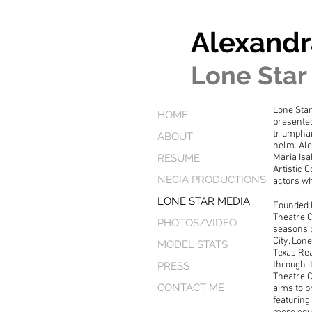
Alexandr
Lone Star
Lone Sta
HOME
presented
triumphan
ABOUT
helm. Ale
RESUME
Maria Isa
Artistic 
NECIA PRODUCTIONS
actors wh
LONE STAR MEDIA
Founded 
Theatre 
PHOTOS/VIDEO
seasons p
City, Lon
MODEL STATS
Texas Re
through i
PRESS
Theatre C
CONTACT ME
aims to b
featuring