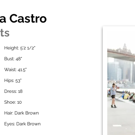
a Castro
ts
Height: 5'2 1/2"
Bust: 48"
Waist: 41.5"
Hips: 53"
Dress: 18
Shoe: 10
Hair: Dark Brown
Eyes: Dark Brown