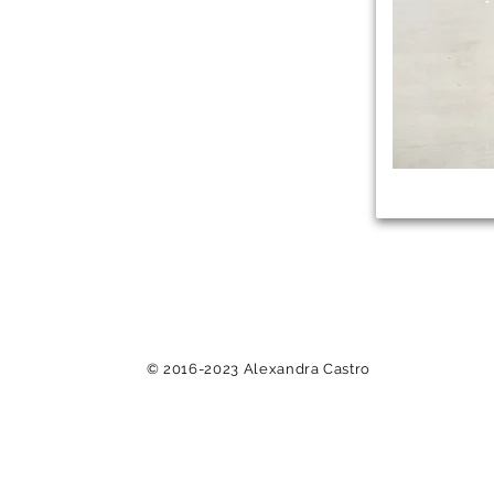
© 2016-2023 Alexandra Castro