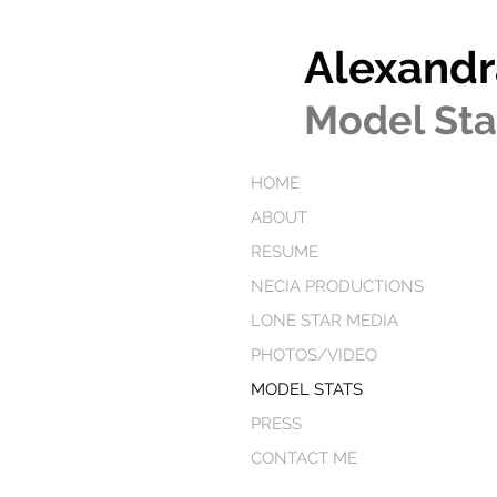
Alexandr
Model Sta
HOME
ABOUT
RESUME
NECIA PRODUCTIONS
LONE STAR MEDIA
PHOTOS/VIDEO
MODEL STATS
PRESS
CONTACT ME